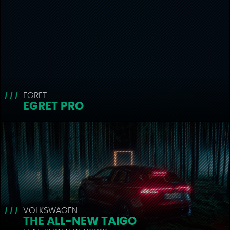
EGRET
EGRET PRO
VOLKSWAGEN
THE ALL-NEW TAIGO