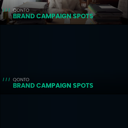
QONTO
BRAND CAMPAIGN SPOTS
QONTO
BRAND CAMPAIGN SPOTS