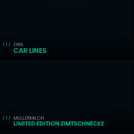
ORA
CAR LINES
MÜLLERMILCH
LIMITED EDITION ZIMTSCHNECKE