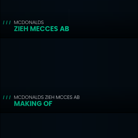
MCDONALDS
ZIEH MECCES AB
MCDONALDS ZIEH MCCES AB
MAKING OF