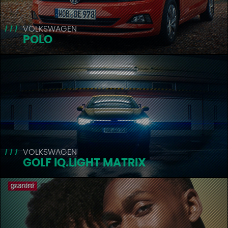
VOLKSWAGEN
POLO
VOLKSWAGEN
GOLF IQ.LIGHT MATRIX