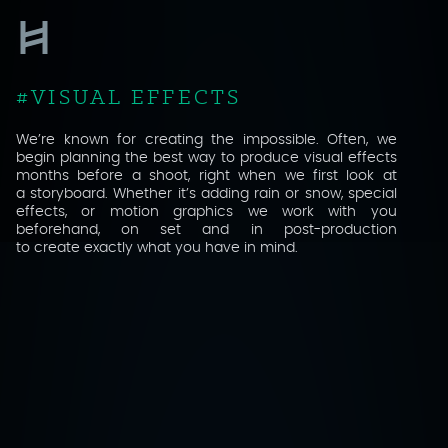
VISUAL EFFECTS
RETOUCHING
GRADING
We’re known for creating the impossible. Often, we
begin planning the best way to produce visual effects
months before a shoot, right when we first look at
SOUND
a storyboard. Whether it’s adding rain or snow, special
effects, or motion graphics we work with you
ANIMATION
beforehand, on set and in post-production
to create exactly what you have in mind.
COMPUTER GENERATED IMAGERY
CINEMA
VIRTUAL REALITY / 360°
BEHIND THE SCENES