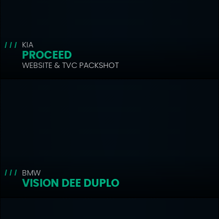
KIA
PROCEED
WEBSITE & TVC PACKSHOT
BMW
VISION DEE DUPLO