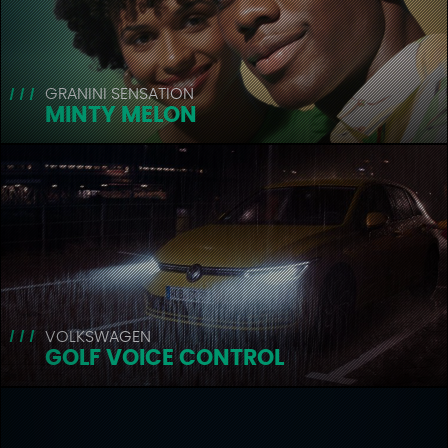
GRANINI SENSATION
MINTY MELON
VOLKSWAGEN
GOLF VOICE CONTROL