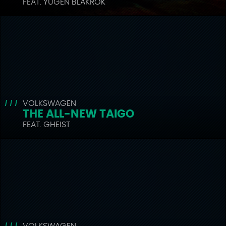
FEAT. YUGEN BLAKROK
VOLKSWAGEN
THE ALL-NEW TAIGO
FEAT. GHEIST
VOLKSWAGEN