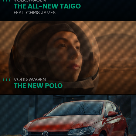
THE ALL-NEW TAIGO
FEAT. CHRIS JAMES
VOLKSWAGEN
THE NEW POLO