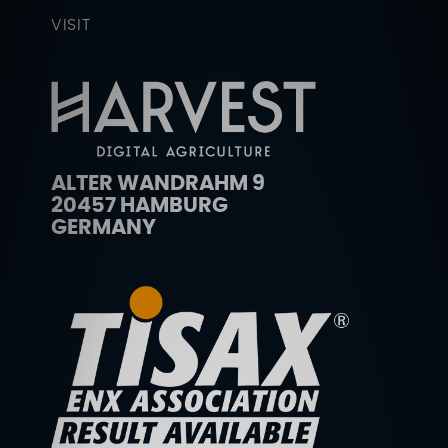
VISIT
ALTER WANDRAHM 9
20457 HAMBURG
GERMANY