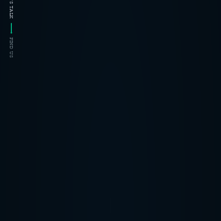
LET'S TALK
FIND US