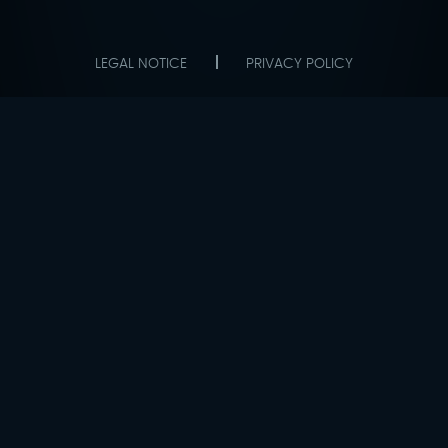
LEGAL NOTICE
PRIVACY POLICY