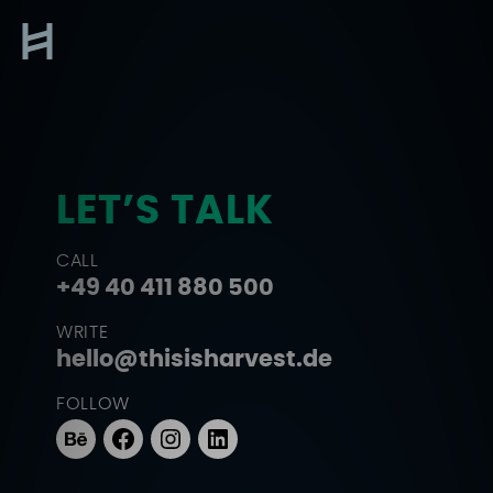
Skip
to
Contact
content
LET’S TALK
CALL
+49 40 411 880 500
WRITE
hello@thisisharvest.de
FOLLOW
Behance
Facebook
Instagram
LinkedIn