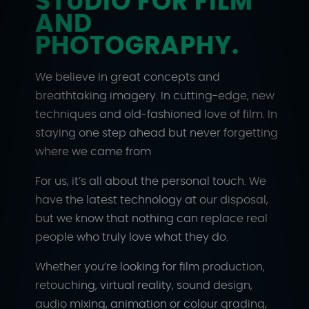
STUDIO FOR FILM
AND
PHOTOGRAPHY.
We believe in great concepts and
breathtaking imagery. In cutting-edge, new
techniques and old-fashioned love of film. In
staying one step ahead but never forgetting
where we came from
For us, it’s all about the personal touch. We
have the latest technology at our disposal,
but we know that nothing can replace real
people who truly love what they do.
Whether you’re looking for film production,
retouching, virtual reality, sound design,
audio mixing, animation or colour grading,