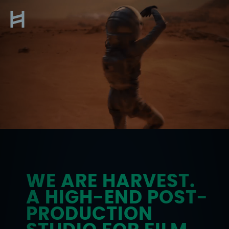
Skip
to
About
content
WE ARE HARVEST.
A HIGH-END POST-
PRODUCTION