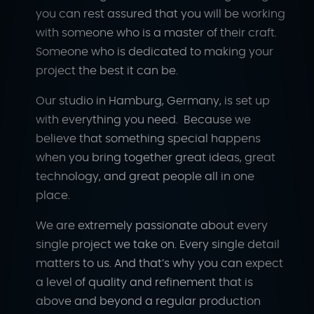
you can rest assured that you will be working
with someone who is a master of their craft.
Someone who is dedicated to making your
project the best it can be.
Our studio in Hamburg, Germany, is set up
with everything you need. Because we
believe that something special happens
when you bring together great ideas, great
technology, and great people all in one
place.
We are extremely passionate about every
single project we take on. Every single detail
matters to us. And that’s why you can expect
a level of quality and refinement that is
above and beyond a regular production