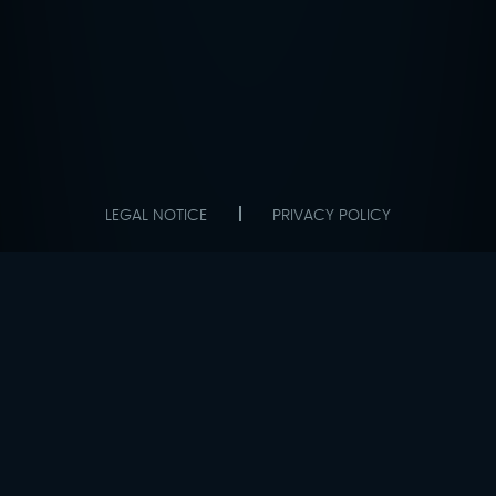
LEGAL NOTICE
PRIVACY POLICY