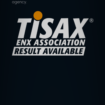
agency.