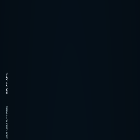
WHO WE ARE
CREATIVE SERVICES