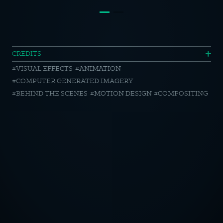
McDonalds
CREDITS
VISUAL EFFECTS
ANIMATION
Zieh
COMPUTER GENERATED IMAGERY
Mcces
BEHIND THE SCENES
MOTION DESIGN
COMPOSITING
Ab
//
Making
OTICE
Of
CY POLICY