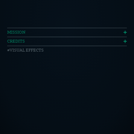
ORA
MISSION
CREDITS
//
VISUAL EFFECTS
Car
Lines
OTICE
CY POLICY