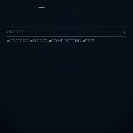
VW
CREDITS
GRADING
SOUND
COMPOSITING
EDIT
//
Caddy
California
OTICE
CY POLICY