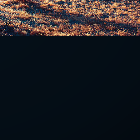
LETTER
we'll send you mails from time to
 recent harvests.
receive your newsletters and accept
tection & Privacy Policy
.
subscribe