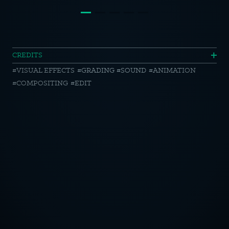
Siemens
CREDITS
VISUAL EFFECTS
GRADING
SOUND
ANIMATION
//
COMPOSITING
EDIT
Cafe
Culture
at
OTICE
Home
CY POLICY