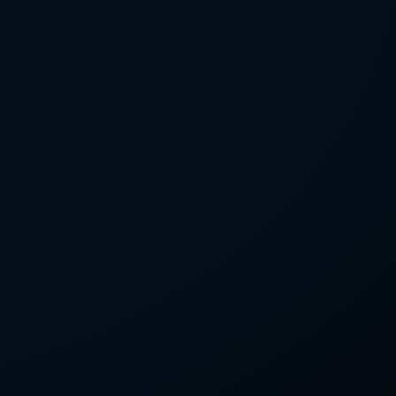
LETTER
we'll send you mails from time to
 recent harvests.
receive your newsletters and accept
tection & Privacy Policy
.
subscribe