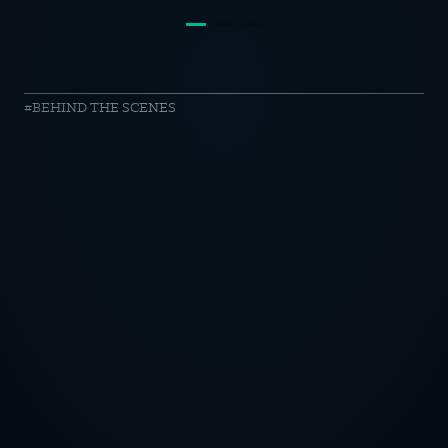
Schleich
BEHIND THE SCENES
//
making
of
OTICE
CY POLICY