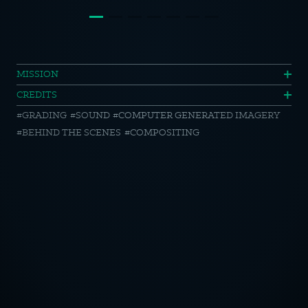
Harvest
MISSION
CREDITS
//
GRADING
SOUND
COMPUTER GENERATED IMAGERY
Road
BEHIND THE SCENES
COMPOSITING
of
Diversity
//
OTICE
Side
by
CY POLICY
Side