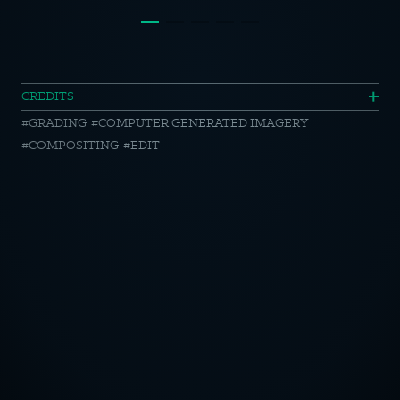
Porsche
CREDITS
GRADING
COMPUTER GENERATED IMAGERY
//
COMPOSITING
EDIT
911
OTICE
CY POLICY