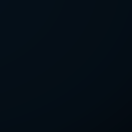
LETTER
we'll send you mails from time to
 recent harvests.
receive your newsletters and accept
tection & Privacy Policy
.
subscribe