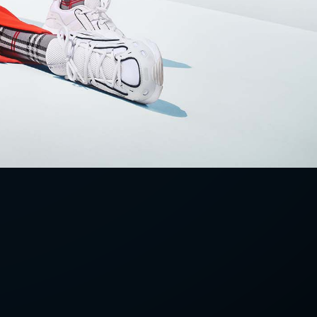
LETTER
we'll send you mails from time to
 recent harvests.
receive your newsletters and accept
tection & Privacy Policy
.
subscribe