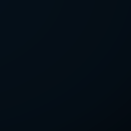
LETTER
we'll send you mails from time to
 recent harvests.
receive your newsletters and accept
tection & Privacy Policy
.
subscribe