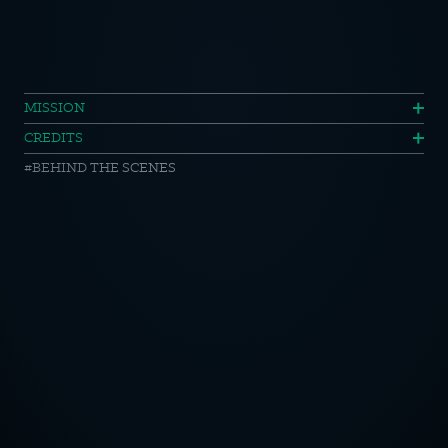
Mercedes
MISSION
CREDITS
Benz
BEHIND THE SCENES
Year
One
//
Making
OTICE
of
CY POLICY