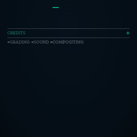
Lätta
CREDITS
GRADING
SOUND
COMPOSITING
Original
//
Love
My
OTICE
Life
CY POLICY