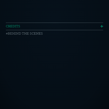
iceland
CREDITS
BEHIND THE SCENES
//
making
of
OTICE
CY POLICY