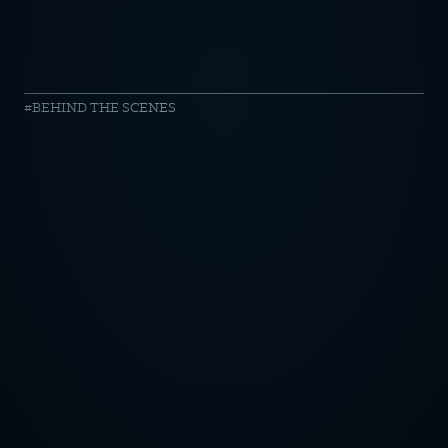
harvest
BEHIND THE SCENES
//
sandstorm
OTICE
CY POLICY