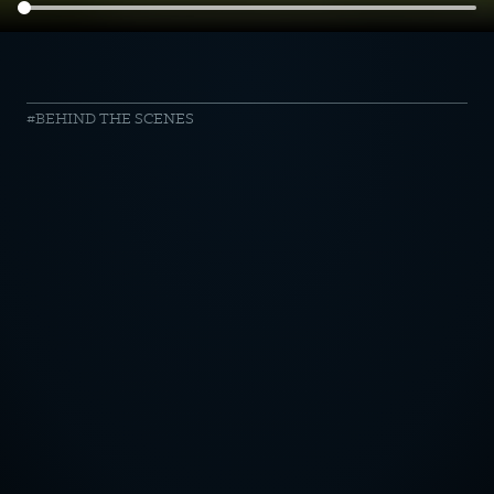
harvest
BEHIND THE SCENES
//
Burger
anyone?
OTICE
CY POLICY