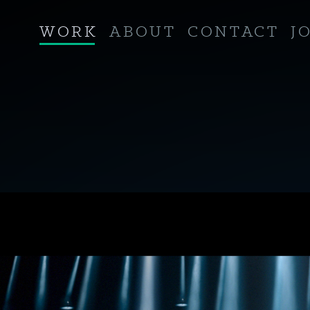
WORK
ABOUT
CONTACT
J
RETOUCHING
VISUAL EFFECTS
GRADING
SOUND
ANIMATION
COMPUTER GENERATED IMAGERY
CINEMA
VIRTUAL REALITY / 360°