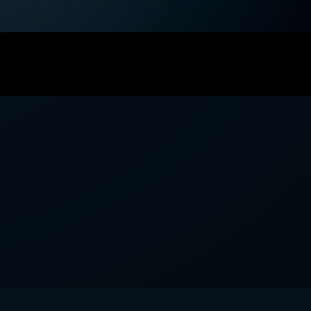
we'll send you mails from time to
 recent harvests.
receive your newsletters and accept
tection & Privacy Policy
.
subscribe