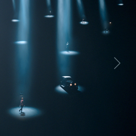
LETTER