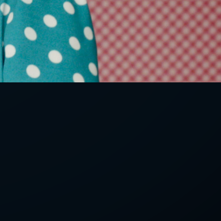
LETTER
we'll send you mails from time to
 recent harvests.
receive your newsletters and accept
tection & Privacy Policy
.
subscribe