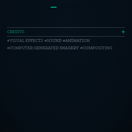
EDEKA
CREDITS
VISUAL EFFECTS
SOUND
ANIMATION
//
COMPUTER GENERATED IMAGERY
COMPOSITING
SCHLEICH-
TIERE
OTICE
CY POLICY