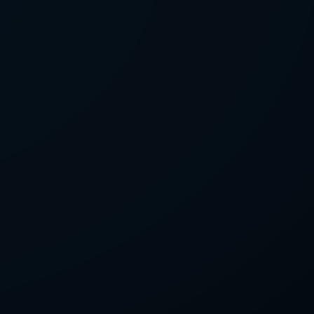
LETTER
we'll send you mails from time to
 recent harvests.
receive your newsletters and accept
tection & Privacy Policy
.
subscribe