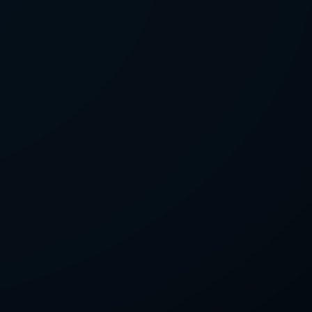
LETTER
we'll send you mails from time to
 recent harvests.
receive your newsletters and accept
tection & Privacy Policy
.
subscribe