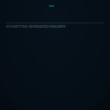
Audi
COMPUTER GENERATED IMAGERY
//
Mirror
Room
OTICE
CY POLICY