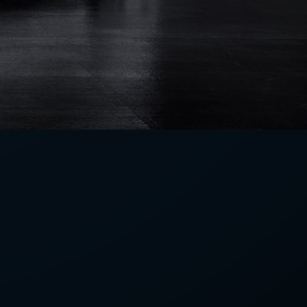
LETTER
we'll send you mails from time to
 recent harvests.
receive your newsletters and accept
tection & Privacy Policy
.
subscribe